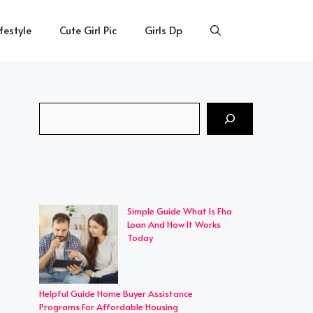
ifestyle
Cute Girl Pic
Girls Dp
Search
Simple Guide What Is Fha
Loan And How It Works
Today
Helpful Guide Home Buyer Assistance
Programs For Affordable Housing