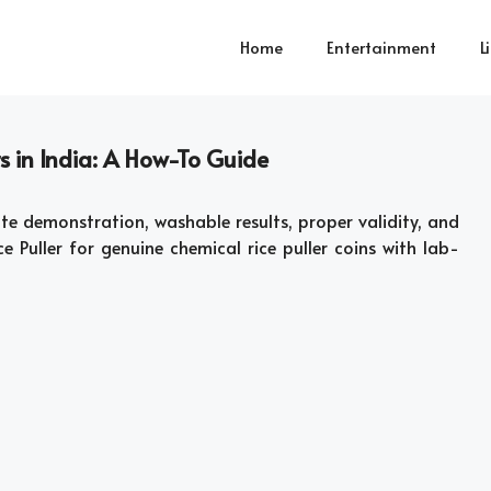
Home
Entertainment
L
s in India: A How-To Guide
te demonstration, washable results, proper validity, and
e Puller for genuine chemical rice puller coins with lab-