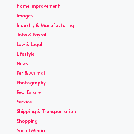
Home Improvement
Images
Industry & Manufacturing
Jobs & Payroll
Law & Legal
Lifestyle
News
Pet & Animal
Photography
Real Estate
Service
Shipping & Transportation
Shopping
Social Media