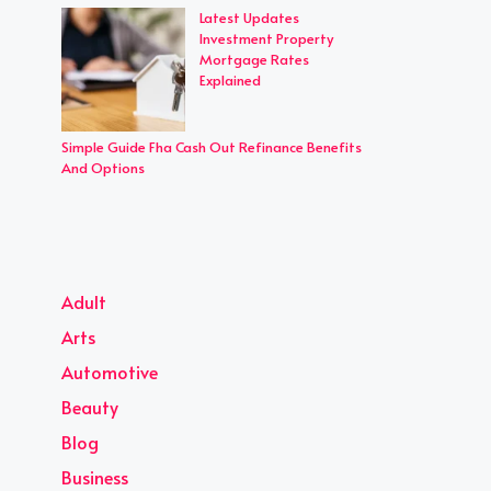
Latest Updates
Investment Property
Mortgage Rates
Explained
Simple Guide Fha Cash Out Refinance Benefits
And Options
Adult
Arts
Automotive
Beauty
Blog
Business