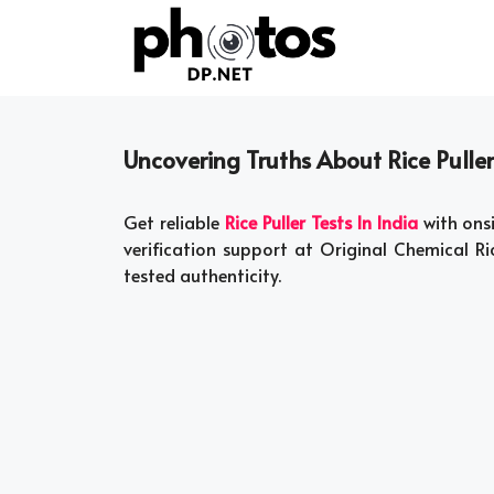
Skip
to
content
Uncovering Truths About Rice Puller
Get reliable
Rice Puller Tests In India
with onsi
verification support at Original Chemical Ric
tested authenticity.