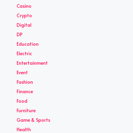
Casino
Crypto
Digital
DP
Education
Electric
Entertainment
Event
Fashion
Finance
Food
Furniture
Game & Sports
Health