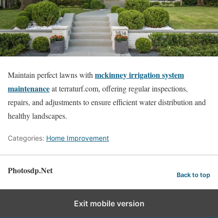
mckinney irrigation system
Maintain perfect lawns with
maintenance
at terraturf.com, offering regular inspections,
repairs, and adjustments to ensure efficient water distribution and
healthy landscapes.
Categories:
Home Improvement
Photosdp.Net
Back to top
Exit mobile version