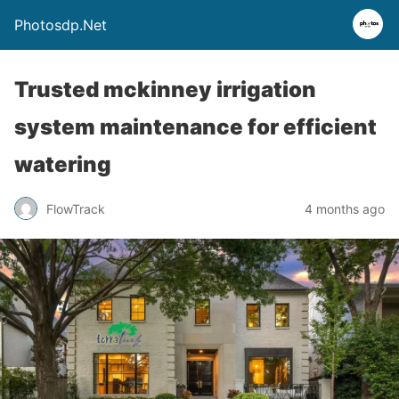
Photosdp.Net
Trusted mckinney irrigation
system maintenance for efficient
watering
FlowTrack
4 months ago