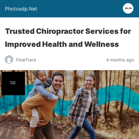
Photosdp.Net
Trusted Chiropractor Services for
Improved Health and Wellness
FlowTrack
4 months ago