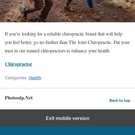
If you're looking for a reliable chiropractic brand that will help
you feel better, go no further than The Joint Chiropractic. Put your
trust in our trained chiropractors to enhance your health.
Chiropractor
Categories:
Health
Photosdp.Net
Back to top
Exit mobile version