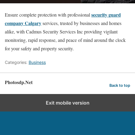
security guard
Ensure complete protection with professional
company Calgary
services, trusted by businesses and homes
alike, with Cadmus Security Services Inc providing vigilant
monitoring, rapid response, and peace of mind around the clock
for your safety and property security.
Categories:
Business
Photosdp.Net
Back to top
Exit mobile version