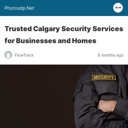
Photosdp.Net
Trusted Calgary Security Services
for Businesses and Homes
FlowTrack
6 months ago