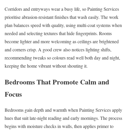
Corridors and entryways wear a busy life, so Painting Services
prioritise abrasion-resistant finishes that wash easily. The work
plan balances speed with quality, using multi-coat systems when
needed and selecting textures that hide fingerprints. Rooms
become lighter and more welcoming as ceilings are brightened
and corners crisp. A good crew also notices lighting shifts,
recommending tweaks so colours read well both day and night,
keeping the home vibrant without shouting it.
Bedrooms That Promote Calm and
Focus
Bedrooms gain depth and warmth when Painting Services apply
hues that suit late-night reading and early mornings. The process
begins with moisture checks in walls, then applies primer to