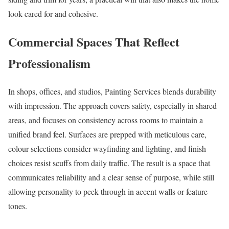
look cared for and cohesive.
Commercial Spaces That Reflect
Professionalism
In shops, offices, and studios, Painting Services blends durability
with impression. The approach covers safety, especially in shared
areas, and focuses on consistency across rooms to maintain a
unified brand feel. Surfaces are prepped with meticulous care,
colour selections consider wayfinding and lighting, and finish
choices resist scuffs from daily traffic. The result is a space that
communicates reliability and a clear sense of purpose, while still
allowing personality to peek through in accent walls or feature
tones.