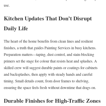
use.
Kitchen Updates That Don’t Disrupt
Daily Life
The heart of the home benefits from clean lines and resilient
finishes, a truth that guides Painting Services in busy kitchens.
Preparation matters—taping, dust control, and stain-blocking
primers set the stage for colour that resists heat and splashes. A
skilled crew will suggest durable paints or coatings for cabinets
and backsplashes, then apply with steady hands and careful
timing. Small details count, from door frames to shelving,
ensuring the space feels fresh without downtime that drags on.
Durable Finishes for High-Traffic Zones