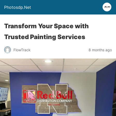
Photosdp.Net
Transform Your Space with
Trusted Painting Services
FlowTrack
8 months ago