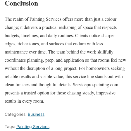
Conclusion
The realm of Painting Services offers more than just a colour
change; it delivers a practical reshaping of space that respects
budgets, timelines, and daily routines. Clients notice sharper
edges, richer tones, and surfaces that endure with less
maintenance over time. The team behind the work skillfully
coordinates planning, prep, and application so that rooms feel new
without the disruption of a long project. For homeowners seeking
reliable results and visible value, this service line stands out with
clean finishes and thoughtful details. Servicepro-painting.com
presents a trusted option for those chasing steady, impressive
results in every room.
Categories:
Business
Tags:
Painting Services