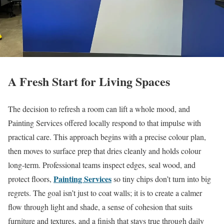
A Fresh Start for Living Spaces
The decision to refresh a room can lift a whole mood, and
Painting Services offered locally respond to that impulse with
practical care. This approach begins with a precise colour plan,
then moves to surface prep that dries cleanly and holds colour
long-term. Professional teams inspect edges, seal wood, and
Painting Services
protect floors,
so tiny chips don’t turn into big
regrets. The goal isn’t just to coat walls; it is to create a calmer
flow through light and shade, a sense of cohesion that suits
furniture and textures, and a finish that stays true through daily