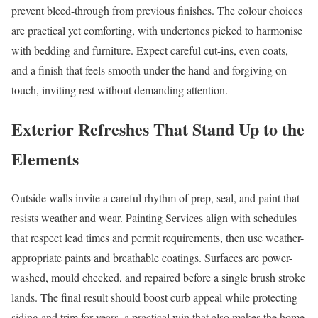
prevent bleed-through from previous finishes. The colour choices
are practical yet comforting, with undertones picked to harmonise
with bedding and furniture. Expect careful cut-ins, even coats,
and a finish that feels smooth under the hand and forgiving on
touch, inviting rest without demanding attention.
Exterior Refreshes That Stand Up to the
Elements
Outside walls invite a careful rhythm of prep, seal, and paint that
resists weather and wear. Painting Services align with schedules
that respect lead times and permit requirements, then use weather-
appropriate paints and breathable coatings. Surfaces are power-
washed, mould checked, and repaired before a single brush stroke
lands. The final result should boost curb appeal while protecting
siding and trim for years, a practical win that also makes the home