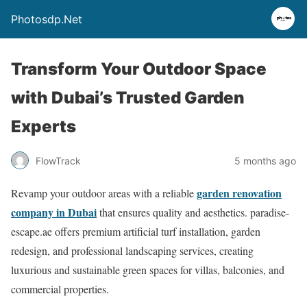
Photosdp.Net
Transform Your Outdoor Space
with Dubai’s Trusted Garden
Experts
FlowTrack
5 months ago
garden renovation
Revamp your outdoor areas with a reliable
company in Dubai
that ensures quality and aesthetics. paradise-
escape.ae offers premium artificial turf installation, garden
redesign, and professional landscaping services, creating
luxurious and sustainable green spaces for villas, balconies, and
commercial properties.