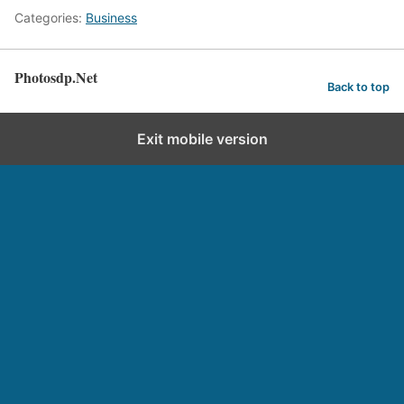
Categories:
Business
Photosdp.Net
Back to top
Exit mobile version