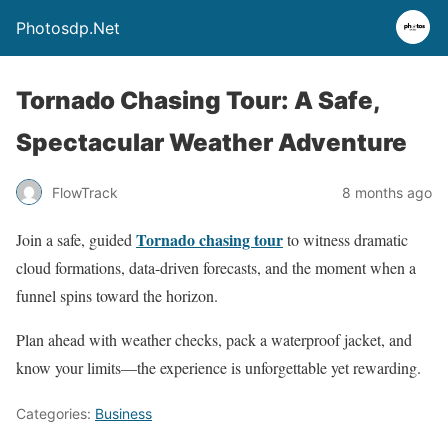
Photosdp.Net
Tornado Chasing Tour: A Safe,
Spectacular Weather Adventure
FlowTrack
8 months ago
Tornado chasing tour
Join a safe, guided
to witness dramatic
cloud formations, data-driven forecasts, and the moment when a
funnel spins toward the horizon.
Plan ahead with weather checks, pack a waterproof jacket, and
know your limits—the experience is unforgettable yet rewarding.
Categories:
Business