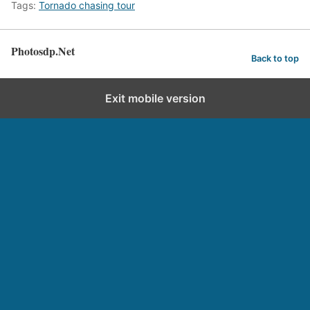
Tags:
Tornado chasing tour
Photosdp.Net
Back to top
Exit mobile version