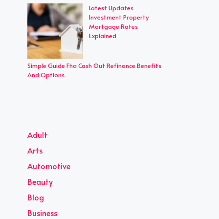
Latest Updates
Investment Property
Mortgage Rates
Explained
Simple Guide Fha Cash Out Refinance Benefits
And Options
Adult
Arts
Automotive
Beauty
Blog
Business