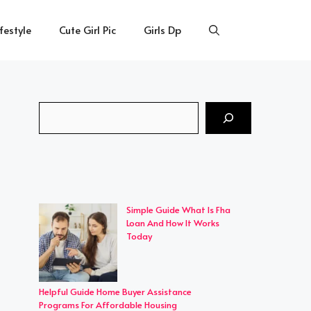
ifestyle
Cute Girl Pic
Girls Dp
Search
Simple Guide What Is Fha
Loan And How It Works
Today
Helpful Guide Home Buyer Assistance
Programs For Affordable Housing