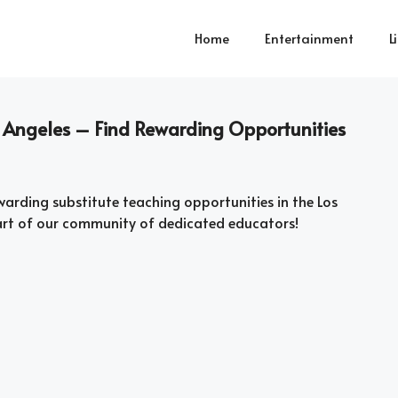
Home
Entertainment
L
s Angeles – Find Rewarding Opportunities
arding substitute teaching opportunities in the Los
art of our community of dedicated educators!