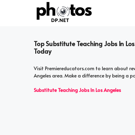
Skip
to
content
Top Substitute Teaching Jobs In Lo
Today
Visit Premiereducators.com to learn about rew
Angeles area. Make a difference by being a p
Substitute Teaching Jobs In Los Angeles