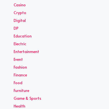
Casino
Crypto
Digital
DP
Education
Electric
Entertainment
Event
Fashion
Finance
Food
Furniture
Game & Sports
Health