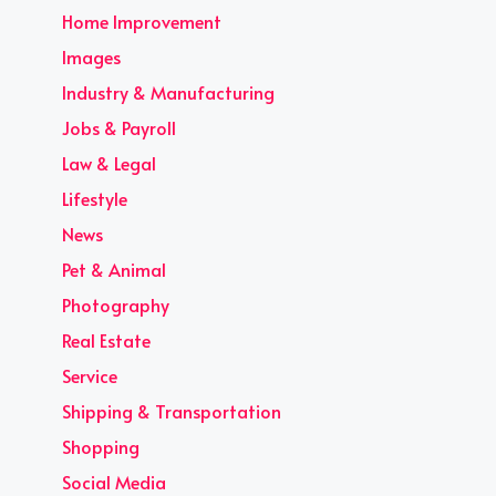
Home Improvement
Images
Industry & Manufacturing
Jobs & Payroll
Law & Legal
Lifestyle
News
Pet & Animal
Photography
Real Estate
Service
Shipping & Transportation
Shopping
Social Media