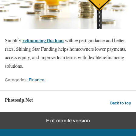
refinancing fha loan
Simplify
with expert guidance and better
rates, Shining Star Funding helps homeowners lower payments,
access equity, and improve loan terms with flexible refinancing
solutions.
Categories:
Finance
Photosdp.Net
Back to top
Exit mobile version