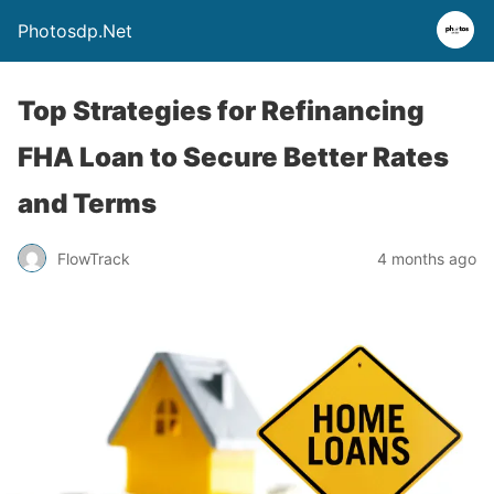
Photosdp.Net
Top Strategies for Refinancing
FHA Loan to Secure Better Rates
and Terms
FlowTrack
4 months ago