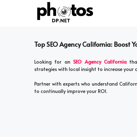
Skip
to
content
Top SEO Agency California: Boost You
Looking for an
SEO Agency California
that
strategies with local insight to increase your on
Partner with experts who understand Califor
to continually improve your ROI.