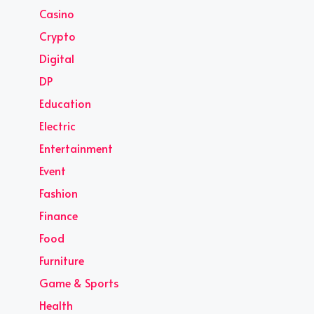
Casino
Crypto
Digital
DP
Education
Electric
Entertainment
Event
Fashion
Finance
Food
Furniture
Game & Sports
Health