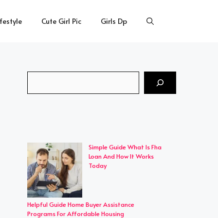
ifestyle
Cute Girl Pic
Girls Dp
Search
Simple Guide What Is Fha
Loan And How It Works
Today
Helpful Guide Home Buyer Assistance
Programs For Affordable Housing