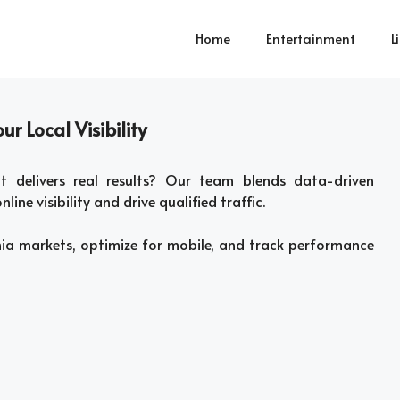
Home
Entertainment
L
r Local Visibility
 delivers real results? Our team blends data-driven
line visibility and drive qualified traffic.
nia markets, optimize for mobile, and track performance