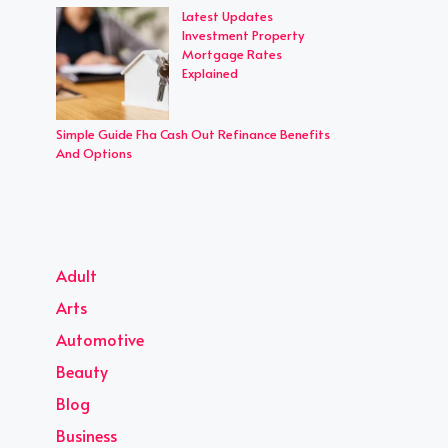
Latest Updates
Investment Property
Mortgage Rates
Explained
Simple Guide Fha Cash Out Refinance Benefits
And Options
Adult
Arts
Automotive
Beauty
Blog
Business