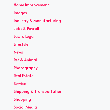
Home Improvement
Images
Industry & Manufacturing
Jobs & Payroll
Law & Legal
Lifestyle
News
Pet & Animal
Photography
Real Estate
Service
Shipping & Transportation
Shopping
Social Media