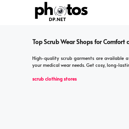
Skip
to
content
Top Scrub Wear Shops for Comfort a
High-quality scrub garments are available a
your medical wear needs. Get cosy, long-lasti
scrub clothing stores