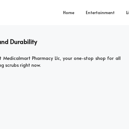
Home
Entertainment
L
nd Durability
t Medicalmart Pharmacy Llc, your one-stop shop for all
ng scrubs right now.