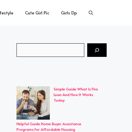
ifestyle
Cute Girl Pic
Girls Dp
Search
Simple Guide What Is Fha
Loan And How It Works
Today
Helpful Guide Home Buyer Assistance
Programs For Affordable Housing