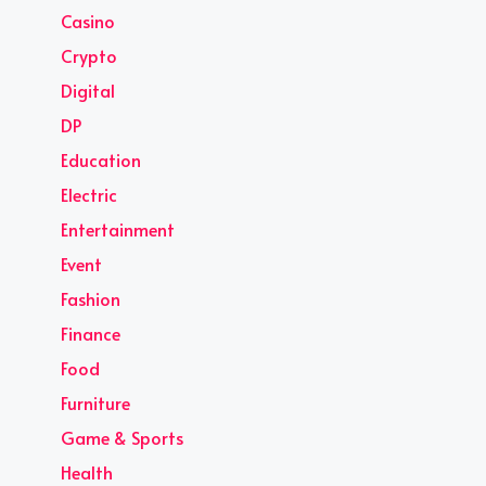
Casino
Crypto
Digital
DP
Education
Electric
Entertainment
Event
Fashion
Finance
Food
Furniture
Game & Sports
Health