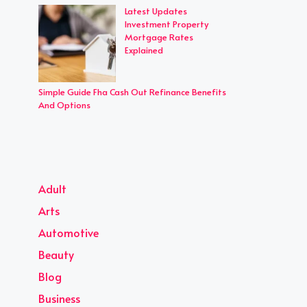
Latest Updates
Investment Property
Mortgage Rates
Explained
Simple Guide Fha Cash Out Refinance Benefits
And Options
Adult
Arts
Automotive
Beauty
Blog
Business