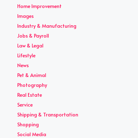
Home Improvement
Images
Industry & Manufacturing
Jobs & Payroll
Law & Legal
Lifestyle
News
Pet & Animal
Photography
Real Estate
Service
Shipping & Transportation
Shopping
Social Media