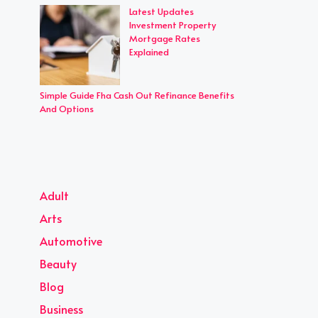
Latest Updates
Investment Property
Mortgage Rates
Explained
Simple Guide Fha Cash Out Refinance Benefits
And Options
Adult
Arts
Automotive
Beauty
Blog
Business