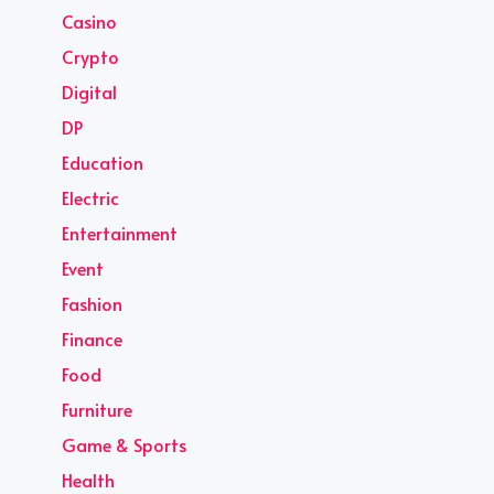
Casino
Crypto
Digital
DP
Education
Electric
Entertainment
Event
Fashion
Finance
Food
Furniture
Game & Sports
Health