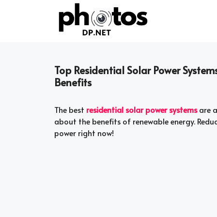
Skip
to
content
Top Residential Solar Power System
Benefits
The best
residential solar power systems
are a
about the benefits of renewable energy. Redu
power right now!