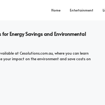
Home
Entertainment
L
s for Energy Savings and Environmental
vailable at Cesolutions.com.au, where you can learn
ce your impact on the environment and save costs on