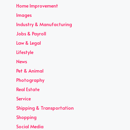
Home Improvement
Images
Industry & Manufacturing
Jobs & Payroll
Law & Legal
Lifestyle
News
Pet & Animal
Photography
Real Estate
Service
Shipping & Transportation
Shopping
Social Media