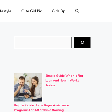
ifestyle
Cute Girl Pic
Girls Dp
Search
Simple Guide What Is Fha
Loan And How It Works
Today
Helpful Guide Home Buyer Assistance
Programs For Affordable Housing