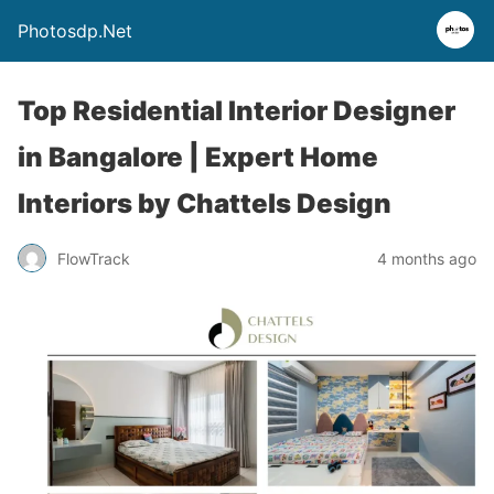
Photosdp.Net
Top Residential Interior Designer
in Bangalore | Expert Home
Interiors by Chattels Design
FlowTrack
4 months ago