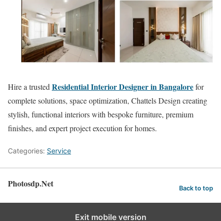
Residential Interior Designer in Bangalore
Hire a trusted
for
complete solutions, space optimization, Chattels Design creating
stylish, functional interiors with bespoke furniture, premium
finishes, and expert project execution for homes.
Categories:
Service
Photosdp.Net
Back to top
Exit mobile version