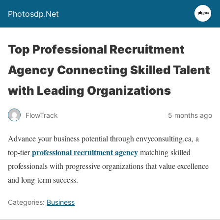
Photosdp.Net
Top Professional Recruitment
Agency Connecting Skilled Talent
with Leading Organizations
FlowTrack
5 months ago
Advance your business potential through envyconsulting.ca, a
professional recruitment agency
top-tier
matching skilled
professionals with progressive organizations that value excellence
and long-term success.
Categories:
Business