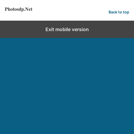
Photosdp.Net
Back to top
Exit mobile version