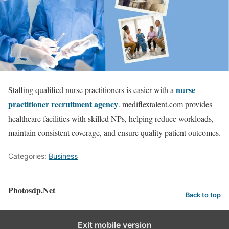
nurse
Staffing qualified nurse practitioners is easier with a
practitioner recruitment agency
. mediflextalent.com provides
healthcare facilities with skilled NPs, helping reduce workloads,
maintain consistent coverage, and ensure quality patient outcomes.
Categories:
Business
Photosdp.Net
Back to top
Exit mobile version