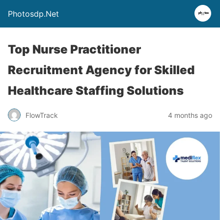
Photosdp.Net
Top Nurse Practitioner
Recruitment Agency for Skilled
Healthcare Staffing Solutions
FlowTrack
4 months ago