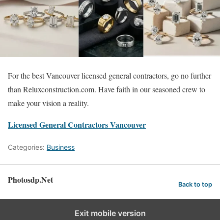
For the best Vancouver licensed general contractors, go no further
than Reluxconstruction.com. Have faith in our seasoned crew to
make your vision a reality.
Licensed General Contractors Vancouver
Categories:
Business
Photosdp.Net
Back to top
Exit mobile version