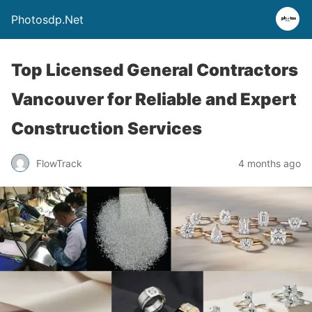
Photosdp.Net
Top Licensed General Contractors
Vancouver for Reliable and Expert
Construction Services
FlowTrack
4 months ago