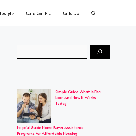
ifestyle
Cute Girl Pic
Girls Dp
Search
Simple Guide What Is Fha
Loan And How It Works
Today
Helpful Guide Home Buyer Assistance
Programs For Affordable Housing