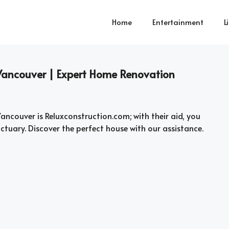
Home
Entertainment
L
Vancouver | Expert Home Renovation
Vancouver is Reluxconstruction.com; with their aid, you
tuary. Discover the perfect house with our assistance.