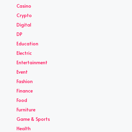
Casino
Crypto
Digital
DP
Education
Electric
Entertainment
Event
Fashion
Finance
Food
Furniture
Game & Sports
Health