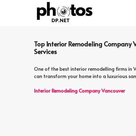
Skip
to
content
Top Interior Remodeling Company 
Services
One of the best interior remodelling firms in 
can transform your home into a luxurious sanc
Interior Remodeling Company Vancouver