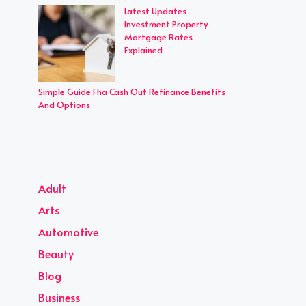
Latest Updates
Investment Property
Mortgage Rates
Explained
Simple Guide Fha Cash Out Refinance Benefits
And Options
Adult
Arts
Automotive
Beauty
Blog
Business