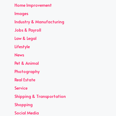
Home Improvement
Images
Industry & Manufacturing
Jobs & Payroll
Law & Legal
Lifestyle
News
Pet & Animal
Photography
Real Estate
Service
Shipping & Transportation
Shopping
Social Media