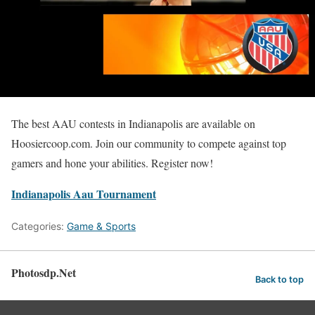
The best AAU contests in Indianapolis are available on
Hoosiercoop.com. Join our community to compete against top
gamers and hone your abilities. Register now!
Indianapolis Aau Tournament
Categories:
Game & Sports
Photosdp.Net
Back to top