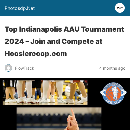
Photosdp.Net
Top Indianapolis AAU Tournament
2024 – Join and Compete at
Hoosiercoop.com
FlowTrack
4 months ago