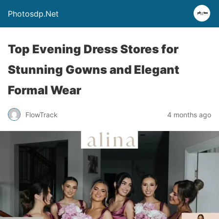
Photosdp.Net
Top Evening Dress Stores for
Stunning Gowns and Elegant
Formal Wear
FlowTrack
4 months ago