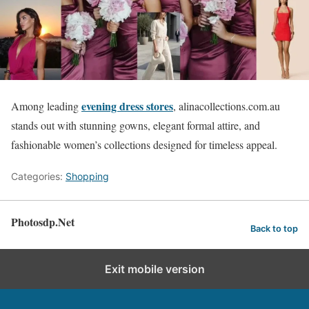
evening dress stores
Among leading
, alinacollections.com.au
stands out with stunning gowns, elegant formal attire, and
fashionable women’s collections designed for timeless appeal.
Categories:
Shopping
Photosdp.Net
Back to top
Exit mobile version