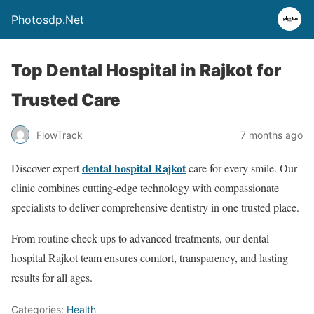
Photosdp.Net
Top Dental Hospital in Rajkot for
Trusted Care
FlowTrack
7 months ago
dental hospital Rajkot
Discover expert
care for every smile. Our
clinic combines cutting-edge technology with compassionate
specialists to deliver comprehensive dentistry in one trusted place.
From routine check-ups to advanced treatments, our dental
hospital Rajkot team ensures comfort, transparency, and lasting
results for all ages.
Categories:
Health