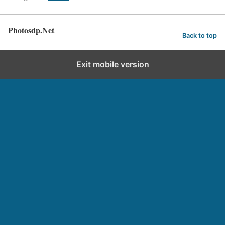
Photosdp.Net
Back to top
Exit mobile version