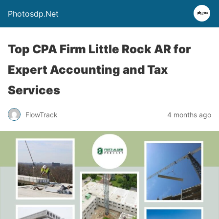
Photosdp.Net
Top CPA Firm Little Rock AR for
Expert Accounting and Tax
Services
FlowTrack
4 months ago