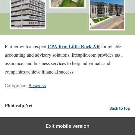
CPA firm Little Rock AR
Partner with an expert
for reliable
accounting and advisory solutions. frostpllc.com provides tax,
assurance, and business services to help individuals and
companies achieve financial success.
Categories:
Business
Photosdp.Net
Back to top
Exit mobile version