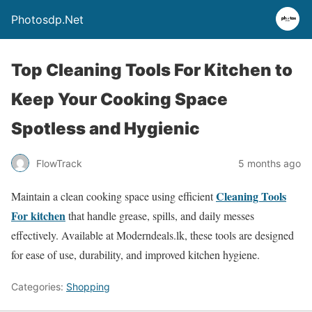
Photosdp.Net
Top Cleaning Tools For Kitchen to
Keep Your Cooking Space
Spotless and Hygienic
FlowTrack
5 months ago
Cleaning Tools
Maintain a clean cooking space using efficient
For kitchen
that handle grease, spills, and daily messes
effectively. Available at Moderndeals.lk, these tools are designed
for ease of use, durability, and improved kitchen hygiene.
Categories:
Shopping