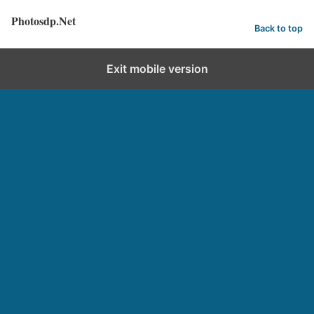
Photosdp.Net
Back to top
Exit mobile version