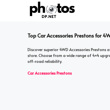
Skip
to
content
Top Car Accessories Prestons for
Discover superior 4WD Accessories Prestons a
store. Choose from a wide range of 4×4 upgr
off-road reliability.
Car Accessories Prestons