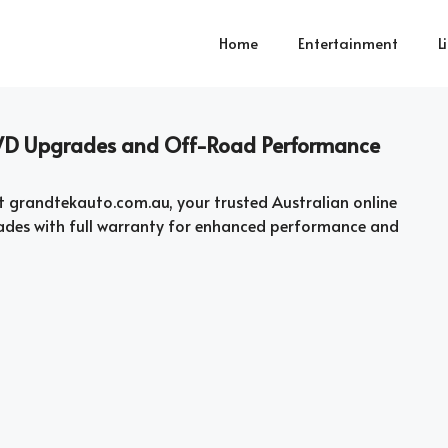
Home
Entertainment
L
 4WD Upgrades and Off-Road Performance
t grandtekauto.com.au, your trusted Australian online
ades with full warranty for enhanced performance and