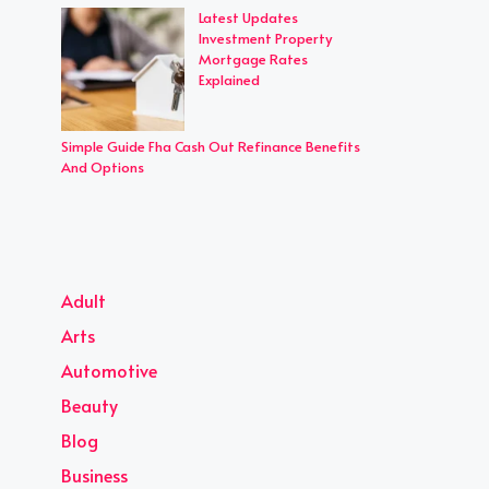
Latest Updates
Investment Property
Mortgage Rates
Explained
Simple Guide Fha Cash Out Refinance Benefits
And Options
Adult
Arts
Automotive
Beauty
Blog
Business