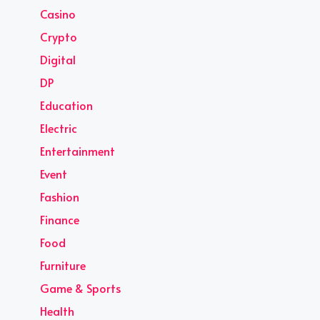
Casino
Crypto
Digital
DP
Education
Electric
Entertainment
Event
Fashion
Finance
Food
Furniture
Game & Sports
Health