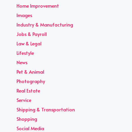
Home Improvement
Images
Industry & Manufacturing
Jobs & Payroll
Law & Legal
Lifestyle
News
Pet & Animal
Photography
Real Estate
Service
Shipping & Transportation
Shopping
Social Media