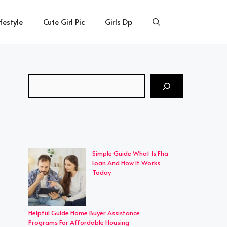
ifestyle
Cute Girl Pic
Girls Dp
Search
Simple Guide What Is Fha
Loan And How It Works
Today
Helpful Guide Home Buyer Assistance
Programs For Affordable Housing