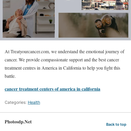
At Treatyourcancer.com, we understand the emotional journey of
cancer. We provide compassionate support and the best cancer
treatment centres in America in California to help you fight this
battle.
cancer treatment centers of america in california
Categories:
Health
Photosdp.Net
Back to top