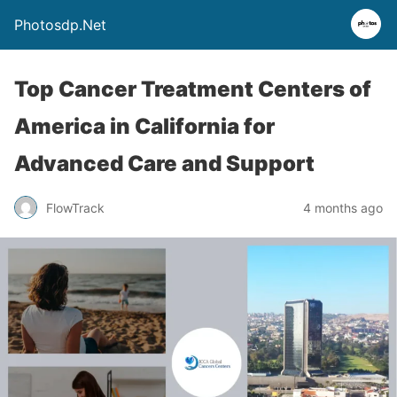
Photosdp.Net
Top Cancer Treatment Centers of
America in California for
Advanced Care and Support
FlowTrack
4 months ago