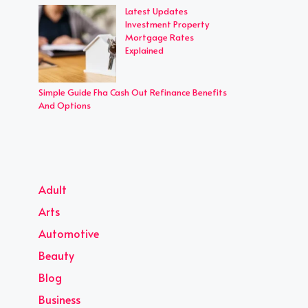
Latest Updates
Investment Property
Mortgage Rates
Explained
Simple Guide Fha Cash Out Refinance Benefits
And Options
Adult
Arts
Automotive
Beauty
Blog
Business