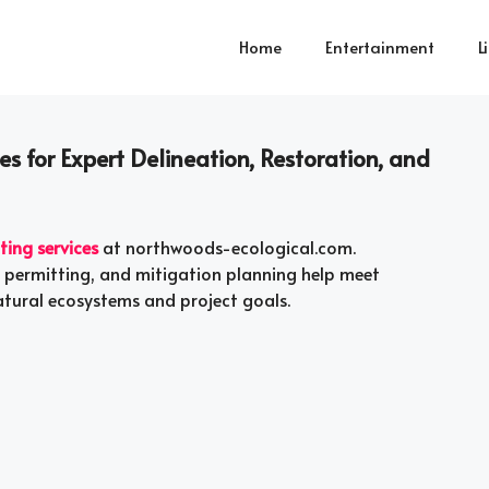
Home
Entertainment
L
s for Expert Delineation, Restoration, and
ting services
at northwoods-ecological.com.
, permitting, and mitigation planning help meet
atural ecosystems and project goals.