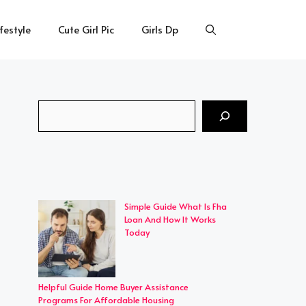
ifestyle
Cute Girl Pic
Girls Dp
Search
Simple Guide What Is Fha
Loan And How It Works
Today
Helpful Guide Home Buyer Assistance
Programs For Affordable Housing