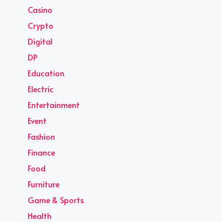
Casino
Crypto
Digital
DP
Education
Electric
Entertainment
Event
Fashion
Finance
Food
Furniture
Game & Sports
Health