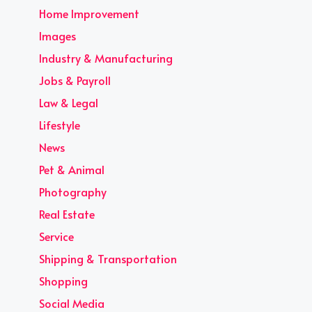
Home Improvement
Images
Industry & Manufacturing
Jobs & Payroll
Law & Legal
Lifestyle
News
Pet & Animal
Photography
Real Estate
Service
Shipping & Transportation
Shopping
Social Media