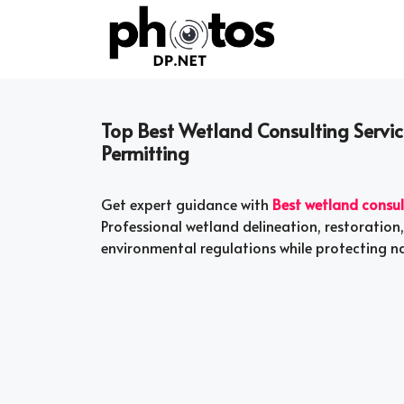
Skip
to
content
Top Best Wetland Consulting Service
Permitting
Get expert guidance with
Best wetland consul
Professional wetland delineation, restoration
environmental regulations while protecting n