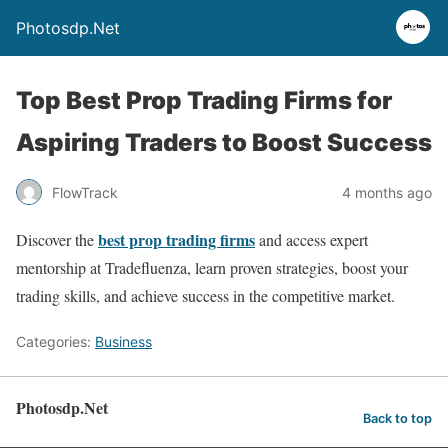
Photosdp.Net
Top Best Prop Trading Firms for
Aspiring Traders to Boost Success
FlowTrack
4 months ago
best prop trading firms
Discover the
and access expert
mentorship at Tradefluenza, learn proven strategies, boost your
trading skills, and achieve success in the competitive market.
Categories:
Business
Photosdp.Net
Back to top