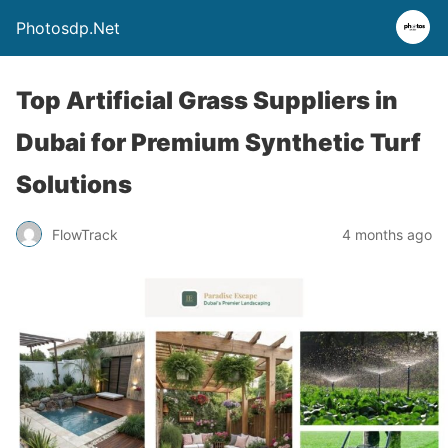
Photosdp.Net
Top Artificial Grass Suppliers in
Dubai for Premium Synthetic Turf
Solutions
FlowTrack
4 months ago