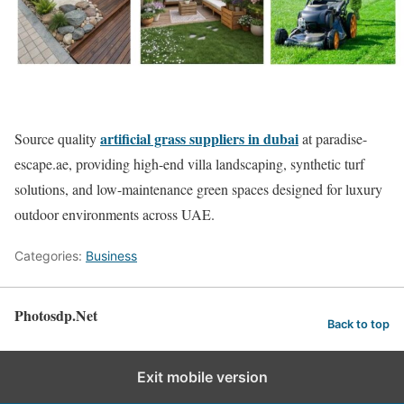
artificial grass suppliers in dubai
Source quality
at paradise-
escape.ae, providing high-end villa landscaping, synthetic turf
solutions, and low-maintenance green spaces designed for luxury
outdoor environments across UAE.
Categories:
Business
Photosdp.Net
Back to top
Exit mobile version