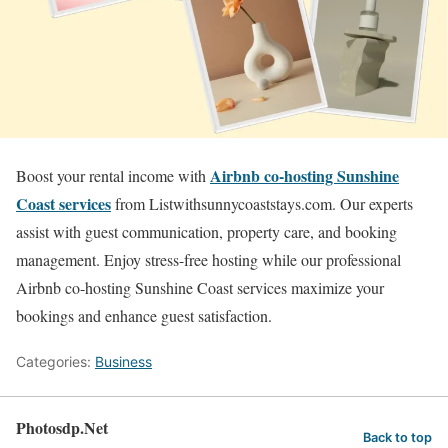
Airbnb co-hosting Sunshine
Boost your rental income with
Coast services
from Listwithsunnycoaststays.com. Our experts
assist with guest communication, property care, and booking
management. Enjoy stress-free hosting while our professional
Airbnb co-hosting Sunshine Coast services maximize your
bookings and enhance guest satisfaction.
Categories:
Business
Photosdp.Net
Back to top