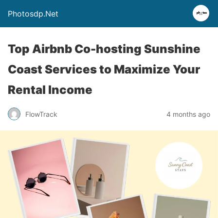
Photosdp.Net
Top Airbnb Co-hosting Sunshine
Coast Services to Maximize Your
Rental Income
FlowTrack
4 months ago