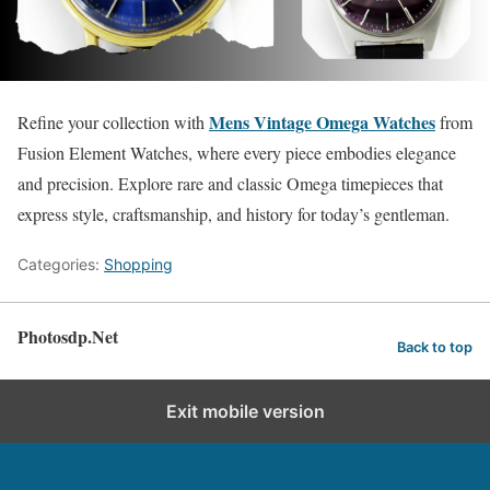
Mens Vintage Omega Watches
Refine your collection with
from
Fusion Element Watches, where every piece embodies elegance
and precision. Explore rare and classic Omega timepieces that
express style, craftsmanship, and history for today’s gentleman.
Categories:
Shopping
Photosdp.Net
Back to top
Exit mobile version