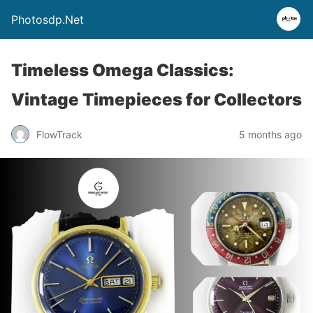
Photosdp.Net
Timeless Omega Classics:
Vintage Timepieces for Collectors
FlowTrack
5 months ago