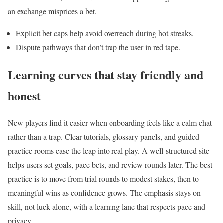
an exchange misprices a bet.
Explicit bet caps help avoid overreach during hot streaks.
Dispute pathways that don’t trap the user in red tape.
Learning curves that stay friendly and
honest
New players find it easier when onboarding feels like a calm chat
rather than a trap. Clear tutorials, glossary panels, and guided
practice rooms ease the leap into real play. A well‑structured site
helps users set goals, pace bets, and review rounds later. The best
practice is to move from trial rounds to modest stakes, then to
meaningful wins as confidence grows. The emphasis stays on
skill, not luck alone, with a learning lane that respects pace and
privacy.