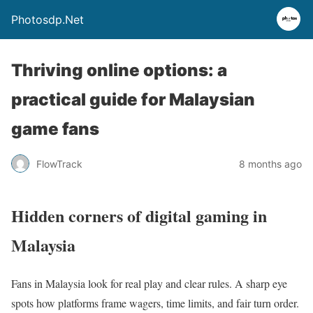
Photosdp.Net
Thriving online options: a
practical guide for Malaysian
game fans
FlowTrack
8 months ago
Hidden corners of digital gaming in
Malaysia
Fans in Malaysia look for real play and clear rules. A sharp eye
spots how platforms frame wagers, time limits, and fair turn order.