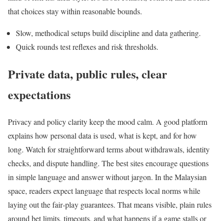
that choices stay within reasonable bounds.
Slow, methodical setups build discipline and data gathering.
Quick rounds test reflexes and risk thresholds.
Private data, public rules, clear
expectations
Privacy and policy clarity keep the mood calm. A good platform
explains how personal data is used, what is kept, and for how
long. Watch for straightforward terms about withdrawals, identity
checks, and dispute handling. The best sites encourage questions
in simple language and answer without jargon. In the Malaysian
space, readers expect language that respects local norms while
laying out the fair‑play guarantees. That means visible, plain rules
around bet limits, timeouts, and what happens if a game stalls or