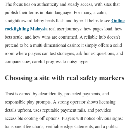
The focus lies on authenticity and steady access, with sites that
publish their terms in plain language. For many, a calm,
Online
straightforward lobby beats flash and hype. It helps to see
cockfighting Malaysia
real user journeys: how pages load, how
bets settle, and how wins are confirmed. A reliable hub doesn’t
pretend to be a multi‑dimensional casino; it simply offers a solid
room where players can test strategies, ask honest questions, and
compare slow, careful progress to noisy hype.
Choosing a site with real safety markers
Trust is earned by clear identity, protected payments, and
responsible play prompts. A strong operator shows licensing
details upfront, uses reputable payment rails, and provides
accessible cooling-off options. Players will notice obvious signs:
transparent fee charts, verifiable edge statements, and a public