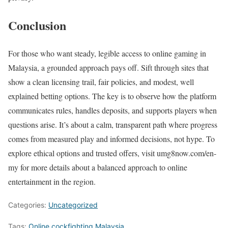
Conclusion
For those who want steady, legible access to online gaming in
Malaysia, a grounded approach pays off. Sift through sites that
show a clean licensing trail, fair policies, and modest, well
explained betting options. The key is to observe how the platform
communicates rules, handles deposits, and supports players when
questions arise. It’s about a calm, transparent path where progress
comes from measured play and informed decisions, not hype. To
explore ethical options and trusted offers, visit umg8now.com/en-
my for more details about a balanced approach to online
entertainment in the region.
Categories:
Uncategorized
Tags:
Online cockfighting Malaysia