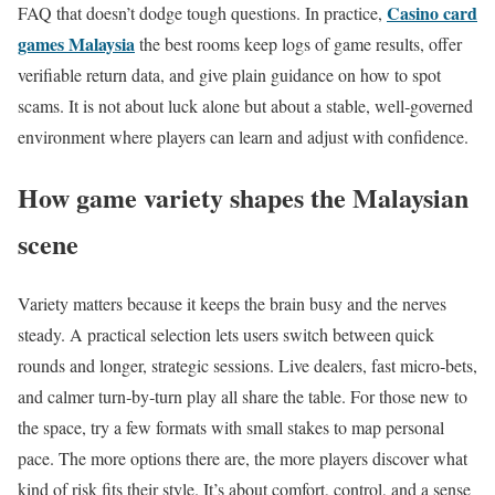
Casino card
FAQ that doesn’t dodge tough questions. In practice,
games Malaysia
the best rooms keep logs of game results, offer
verifiable return data, and give plain guidance on how to spot
scams. It is not about luck alone but about a stable, well‑governed
environment where players can learn and adjust with confidence.
How game variety shapes the Malaysian
scene
Variety matters because it keeps the brain busy and the nerves
steady. A practical selection lets users switch between quick
rounds and longer, strategic sessions. Live dealers, fast micro‑bets,
and calmer turn‑by‑turn play all share the table. For those new to
the space, try a few formats with small stakes to map personal
pace. The more options there are, the more players discover what
kind of risk fits their style. It’s about comfort, control, and a sense