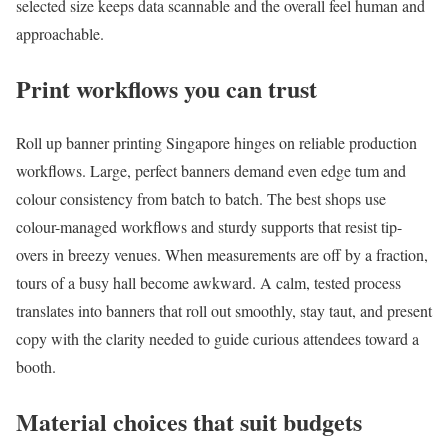
selected size keeps data scannable and the overall feel human and
approachable.
Print workflows you can trust
Roll up banner printing Singapore hinges on reliable production
workflows. Large, perfect banners demand even edge tum and
colour consistency from batch to batch. The best shops use
colour-managed workflows and sturdy supports that resist tip-
overs in breezy venues. When measurements are off by a fraction,
tours of a busy hall become awkward. A calm, tested process
translates into banners that roll out smoothly, stay taut, and present
copy with the clarity needed to guide curious attendees toward a
booth.
Material choices that suit budgets