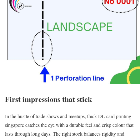
First impressions that stick
In the hustle of trade shows and meetups, thick DL card printing
singapore catches the eye with a durable feel and crisp colour that
lasts through long days. The right stock balances rigidity and