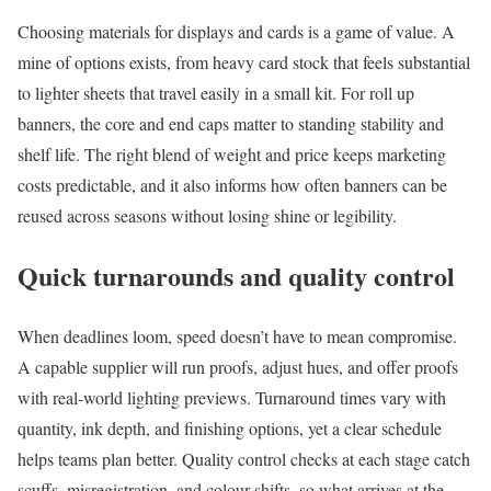
Choosing materials for displays and cards is a game of value. A
mine of options exists, from heavy card stock that feels substantial
to lighter sheets that travel easily in a small kit. For roll up
banners, the core and end caps matter to standing stability and
shelf life. The right blend of weight and price keeps marketing
costs predictable, and it also informs how often banners can be
reused across seasons without losing shine or legibility.
Quick turnarounds and quality control
When deadlines loom, speed doesn’t have to mean compromise.
A capable supplier will run proofs, adjust hues, and offer proofs
with real-world lighting previews. Turnaround times vary with
quantity, ink depth, and finishing options, yet a clear schedule
helps teams plan better. Quality control checks at each stage catch
scuffs, misregistration, and colour shifts, so what arrives at the