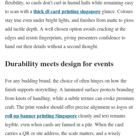
flexibility, so cards don’t curl in humid halls while remaining easy
thick dl card printing singapore
to scan with a
glance. Colours
stay true even under bright lights, and finishes from matte to gloss
add tactile depth. A well chosen option avoids cracking at the
edges and resists fingerprints, giving presenters confidence to
hand out their details without a second thought.
Durability meets design for events
For any budding brand, the choice of often hinges on how the
finish supports storytelling. A laminated surface protects branding
from knots of handling, while a subtle texture can evoke premium
craft. The print vendor should offer precise alignment so logos sit
roll up banner printing Singapore
cleanly and text remains
legible, even when cards are fanned in a pile. When the card
carries a QR or site address, the scale matters, and a wisely