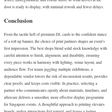
door is ready to display, with minimal rework and fewer delays.
Conclusion
From the tactile heft of premium DL cards to the confident stance
of a roll up banner, the choice of print partners shapes an event’s
first impression. The best shops blend solid stock knowledge with
careful attention to finish, alignment, and durability, ensuring
every piece works in harmony with lighting, venue layout, and
audience flow. For teams juggling multiple exhibitions, a
dependable vendor lowers the risk of inconsistent results, provides
clear proofs, and keeps costs visible. In practice, selecting a
partner who communicates openly about materials, timelines, and
aftercare delivers a smoother, more effective display programme
for Singapore events. A thoughtful approach to printing elevates
brands, makes interactions feel natural, and leaves a lasting,