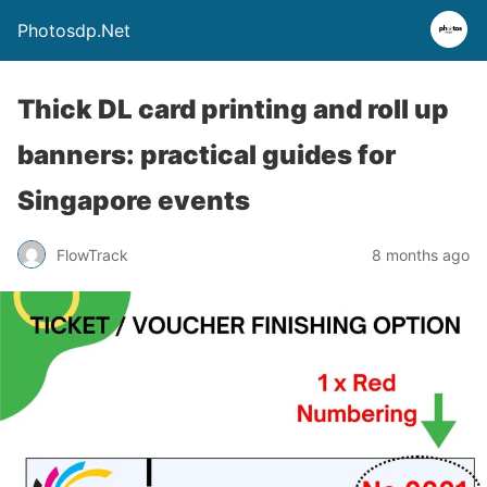
Photosdp.Net
Thick DL card printing and roll up
banners: practical guides for
Singapore events
FlowTrack
8 months ago