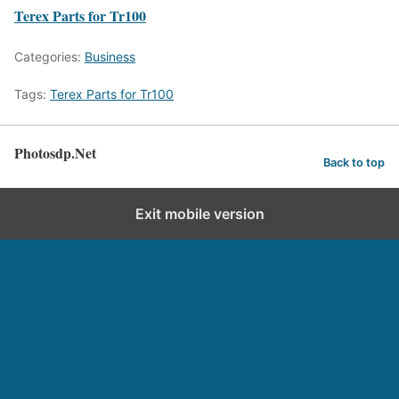
Terex Parts for Tr100
Categories:
Business
Tags:
Terex Parts for Tr100
Photosdp.Net
Back to top
Exit mobile version