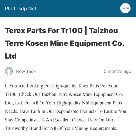
Photosdp.Net
Terex Parts For Tr100 | Taizhou
Terre Kosen Mine Equipment Co.
Ltd
FlowTrack
5 months ago
If You Are Looking For High-quality Terex Parts For Your
Tr100, Check Out Taizhou Terre Kosen Mine Equipment Co.
Ltd., Ltd. For All Of Your High-quality Nhl Equipment Parts
Needs. Have Faith In Our Dependable Products To Ensure You
Stay Competitive.. Is An Excellent Choice. Rely On Our
Trustworthy Brand For All Of Your Mining Requirements.