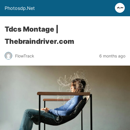
Photosdp.Net
Tdcs Montage |
Thebraindriver.com
FlowTrack
6 months ago