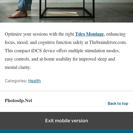
Tdcs Montage
Optimize your sessions with the right
, enhancing
focus, mood, and cognitive function safely at Thebraindriver.com.
This compact tDCS device offers multiple stimulation modes,
easy controls, and at-home usability for improved sleep and
mental clarity.
Categories:
Health
Photosdp.Net
Back to top
Exit mobile version