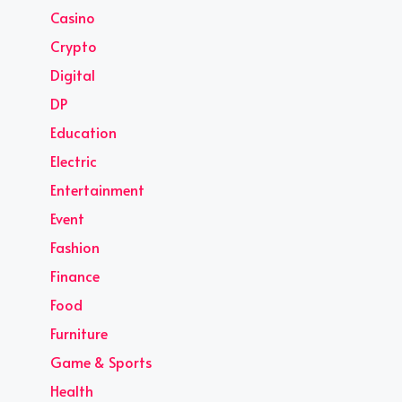
Casino
Crypto
Digital
DP
Education
Electric
Entertainment
Event
Fashion
Finance
Food
Furniture
Game & Sports
Health