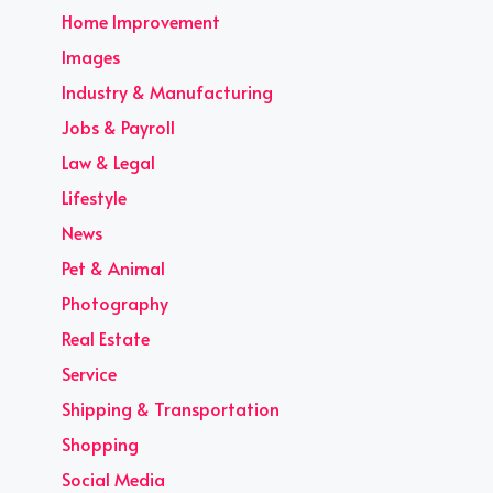
Home Improvement
Images
Industry & Manufacturing
Jobs & Payroll
Law & Legal
Lifestyle
News
Pet & Animal
Photography
Real Estate
Service
Shipping & Transportation
Shopping
Social Media