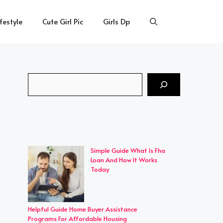
ifestyle
Cute Girl Pic
Girls Dp
Search
Simple Guide What Is Fha
Loan And How It Works
Today
Helpful Guide Home Buyer Assistance
Programs For Affordable Housing