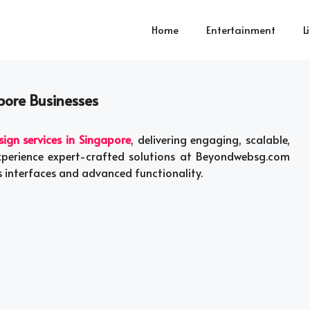
Home
Entertainment
L
pore Businesses
gn services in Singapore
, delivering engaging, scalable,
Experience expert-crafted solutions at Beyondwebsg.com
 interfaces and advanced functionality.