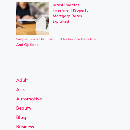
Latest Updates
Investment Property
Mortgage Rates
Explained
Simple Guide Fha Cash Out Refinance Benefits
And Options
Adult
Arts
Automotive
Beauty
Blog
Business