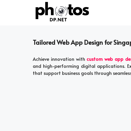
Skip
to
content
Tailored Web App Design for Singa
Achieve innovation with
custom web app desi
and high-performing digital applications. 
that support business goals through seamless