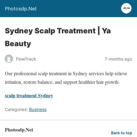
Photosdp.Net
Sydney Scalp Treatment | Ya
Beauty
FlowTrack
7 months ago
Our professional scalp treatment in Sydney services help relieve
irritation, restore balance, and support healthier hair growth.
scalp treatment Sydney
Categories:
Business
Photosdp.Net
Back to top