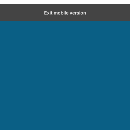
Exit mobile version