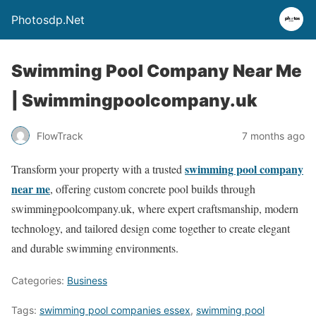
Photosdp.Net
Swimming Pool Company Near Me
| Swimmingpoolcompany.uk
FlowTrack
7 months ago
swimming pool company
Transform your property with a trusted
near me
, offering custom concrete pool builds through
swimmingpoolcompany.uk, where expert craftsmanship, modern
technology, and tailored design come together to create elegant
and durable swimming environments.
Categories:
Business
Tags:
swimming pool companies essex
,
swimming pool