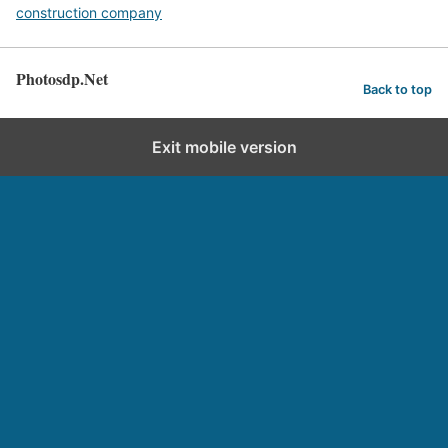
construction company
Photosdp.Net
Back to top
Exit mobile version