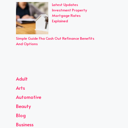
Latest Updates
Investment Property
Mortgage Rates
Explained
Simple Guide Fha Cash Out Refinance Benefits
And Options
Adult
Arts
Automotive
Beauty
Blog
Business