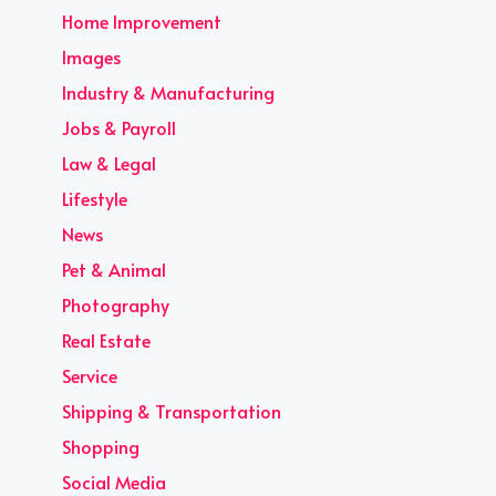
Home Improvement
Images
Industry & Manufacturing
Jobs & Payroll
Law & Legal
Lifestyle
News
Pet & Animal
Photography
Real Estate
Service
Shipping & Transportation
Shopping
Social Media