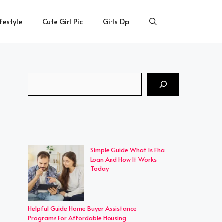
ifestyle
Cute Girl Pic
Girls Dp
Search
Simple Guide What Is Fha
Loan And How It Works
Today
Helpful Guide Home Buyer Assistance
Programs For Affordable Housing