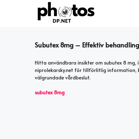
Skip
to
content
Subutex 8mg – Effektiv behandling 
Hitta användbara insikter om subutex 8 mg, i
niprolekarsky.net för tillförlitlig informatio
välgrundade vårdbeslut.
subutex 8mg