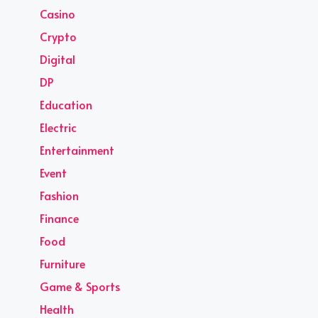
Casino
Crypto
Digital
DP
Education
Electric
Entertainment
Event
Fashion
Finance
Food
Furniture
Game & Sports
Health