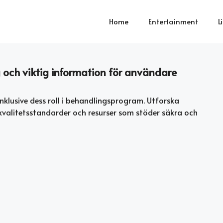
Home
Entertainment
L
och viktig information för användare
nklusive dess roll i behandlingsprogram. Utforska
n, kvalitetsstandarder och resurser som stöder säkra och