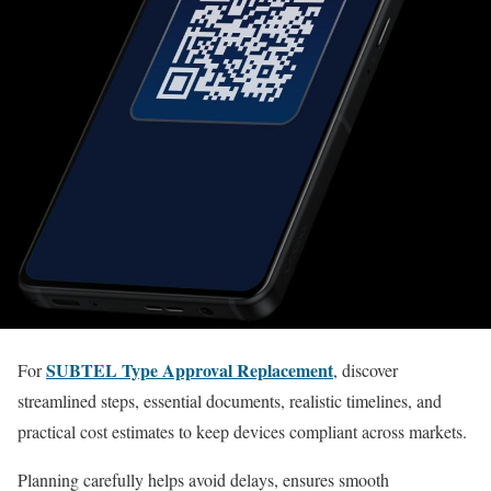
SUBTEL Type Approval Replacement
For
, discover
streamlined steps, essential documents, realistic timelines, and
practical cost estimates to keep devices compliant across markets.
Planning carefully helps avoid delays, ensures smooth