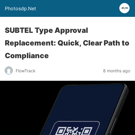
Photosdp.Net
SUBTEL Type Approval
Replacement: Quick, Clear Path to
Compliance
FlowTrack
8 months ago