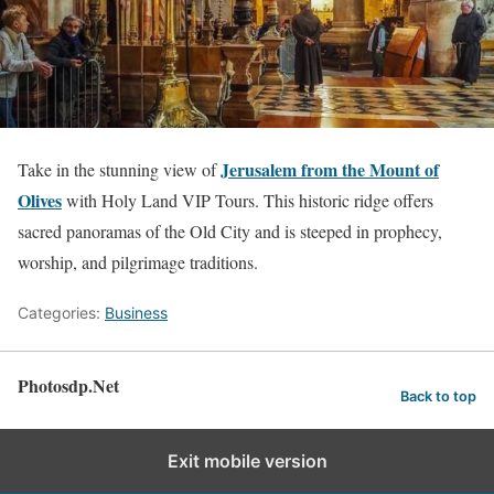
Jerusalem from the Mount of
Take in the stunning view of
Olives
with Holy Land VIP Tours. This historic ridge offers
sacred panoramas of the Old City and is steeped in prophecy,
worship, and pilgrimage traditions.
Categories:
Business
Photosdp.Net
Back to top
Exit mobile version