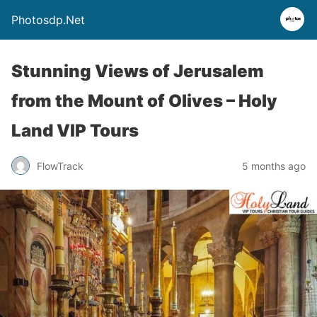
Photosdp.Net
Stunning Views of Jerusalem
from the Mount of Olives – Holy
Land VIP Tours
FlowTrack
5 months ago