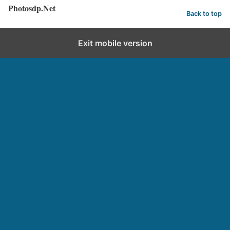
Photosdp.Net
Back to top
Exit mobile version