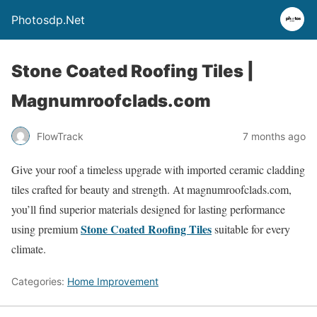
Photosdp.Net
Stone Coated Roofing Tiles |
Magnumroofclads.com
FlowTrack
7 months ago
Give your roof a timeless upgrade with imported ceramic cladding
tiles crafted for beauty and strength. At magnumroofclads.com,
you’ll find superior materials designed for lasting performance
Stone Coated Roofing Tiles
using premium
suitable for every
climate.
Categories:
Home Improvement