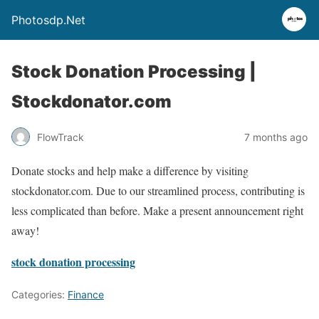
Photosdp.Net
Stock Donation Processing |
Stockdonator.com
FlowTrack
7 months ago
Donate stocks and help make a difference by visiting
stockdonator.com. Due to our streamlined process, contributing is
less complicated than before. Make a present announcement right
away!
stock donation processing
Categories:
Finance