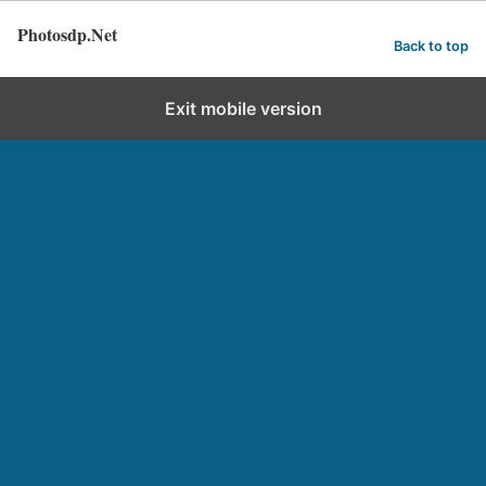
Photosdp.Net
Back to top
Exit mobile version