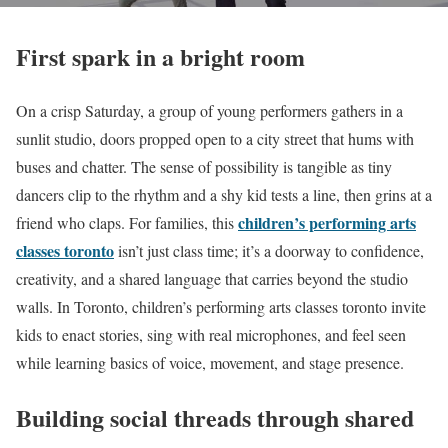
First spark in a bright room
On a crisp Saturday, a group of young performers gathers in a
sunlit studio, doors propped open to a city street that hums with
buses and chatter. The sense of possibility is tangible as tiny
dancers clip to the rhythm and a shy kid tests a line, then grins at a
children’s performing arts
friend who claps. For families, this
classes toronto
isn’t just class time; it’s a doorway to confidence,
creativity, and a shared language that carries beyond the studio
walls. In Toronto, children’s performing arts classes toronto invite
kids to enact stories, sing with real microphones, and feel seen
while learning basics of voice, movement, and stage presence.
Building social threads through shared