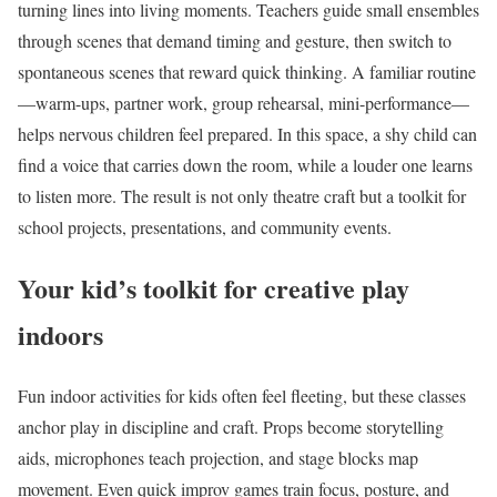
turning lines into living moments. Teachers guide small ensembles
through scenes that demand timing and gesture, then switch to
spontaneous scenes that reward quick thinking. A familiar routine
—warm-ups, partner work, group rehearsal, mini-performance—
helps nervous children feel prepared. In this space, a shy child can
find a voice that carries down the room, while a louder one learns
to listen more. The result is not only theatre craft but a toolkit for
school projects, presentations, and community events.
Your kid’s toolkit for creative play
indoors
Fun indoor activities for kids often feel fleeting, but these classes
anchor play in discipline and craft. Props become storytelling
aids, microphones teach projection, and stage blocks map
movement. Even quick improv games train focus, posture, and