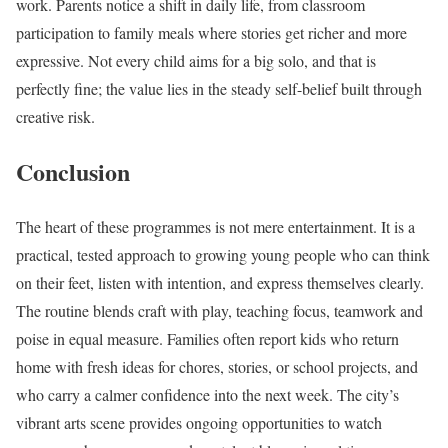
work. Parents notice a shift in daily life, from classroom
participation to family meals where stories get richer and more
expressive. Not every child aims for a big solo, and that is
perfectly fine; the value lies in the steady self-belief built through
creative risk.
Conclusion
The heart of these programmes is not mere entertainment. It is a
practical, tested approach to growing young people who can think
on their feet, listen with intention, and express themselves clearly.
The routine blends craft with play, teaching focus, teamwork and
poise in equal measure. Families often report kids who return
home with fresh ideas for chores, stories, or school projects, and
who carry a calmer confidence into the next week. The city’s
vibrant arts scene provides ongoing opportunities to watch