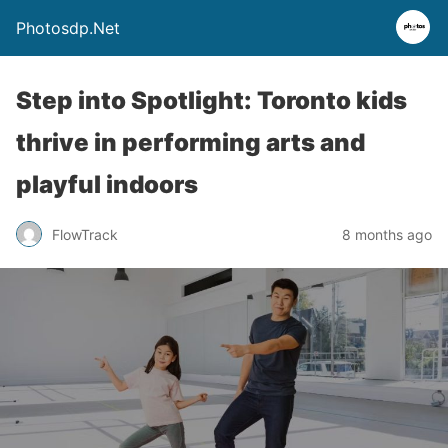
Photosdp.Net
Step into Spotlight: Toronto kids
thrive in performing arts and
playful indoors
FlowTrack
8 months ago