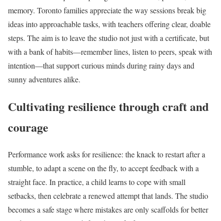
memory. Toronto families appreciate the way sessions break big
ideas into approachable tasks, with teachers offering clear, doable
steps. The aim is to leave the studio not just with a certificate, but
with a bank of habits—remember lines, listen to peers, speak with
intention—that support curious minds during rainy days and
sunny adventures alike.
Cultivating resilience through craft and
courage
Performance work asks for resilience: the knack to restart after a
stumble, to adapt a scene on the fly, to accept feedback with a
straight face. In practice, a child learns to cope with small
setbacks, then celebrate a renewed attempt that lands. The studio
becomes a safe stage where mistakes are only scaffolds for better