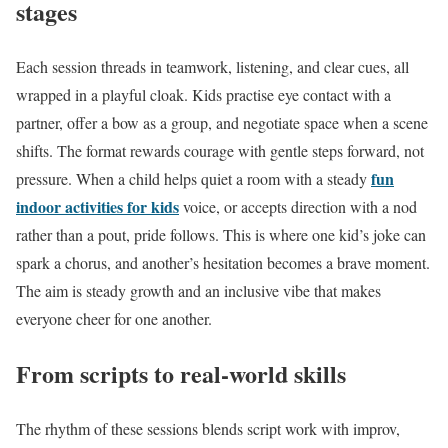
stages
Each session threads in teamwork, listening, and clear cues, all
wrapped in a playful cloak. Kids practise eye contact with a
partner, offer a bow as a group, and negotiate space when a scene
shifts. The format rewards courage with gentle steps forward, not
fun
pressure. When a child helps quiet a room with a steady
indoor activities for kids
voice, or accepts direction with a nod
rather than a pout, pride follows. This is where one kid’s joke can
spark a chorus, and another’s hesitation becomes a brave moment.
The aim is steady growth and an inclusive vibe that makes
everyone cheer for one another.
From scripts to real-world skills
The rhythm of these sessions blends script work with improv,