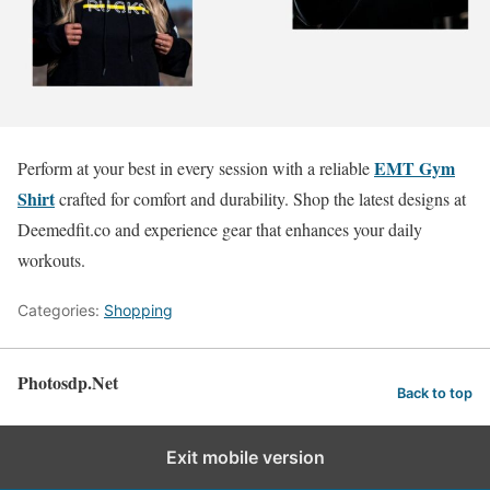
EMT Gym
Perform at your best in every session with a reliable
Shirt
crafted for comfort and durability. Shop the latest designs at
Deemedfit.co and experience gear that enhances your daily
workouts.
Categories:
Shopping
Photosdp.Net
Back to top
Exit mobile version