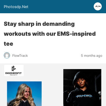
Photosdp.Net
Stay sharp in demanding
workouts with our EMS-inspired
tee
FlowTrack
5 months ago