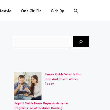
ifestyle
Cute Girl Pic
Girls Dp
Search
Simple Guide What Is Fha
Loan And How It Works
Today
Helpful Guide Home Buyer Assistance
Programs For Affordable Housing