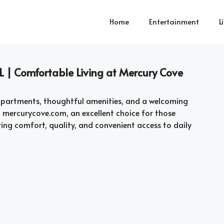
Home
Entertainment
L
L | Comfortable Living at Mercury Cove
s apartments, thoughtful amenities, and a welcoming
t mercurycove.com, an excellent choice for those
ing comfort, quality, and convenient access to daily