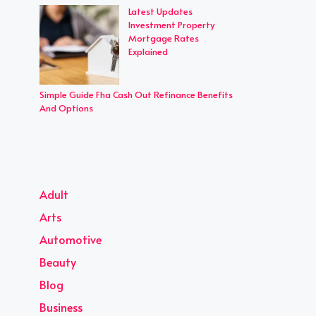
Latest Updates
Investment Property
Mortgage Rates
Explained
Simple Guide Fha Cash Out Refinance Benefits
And Options
Adult
Arts
Automotive
Beauty
Blog
Business