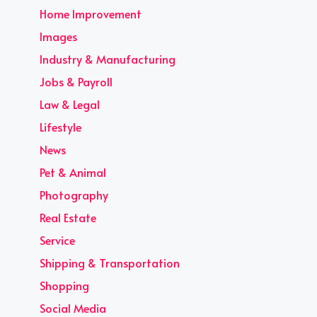
Home Improvement
Images
Industry & Manufacturing
Jobs & Payroll
Law & Legal
Lifestyle
News
Pet & Animal
Photography
Real Estate
Service
Shipping & Transportation
Shopping
Social Media