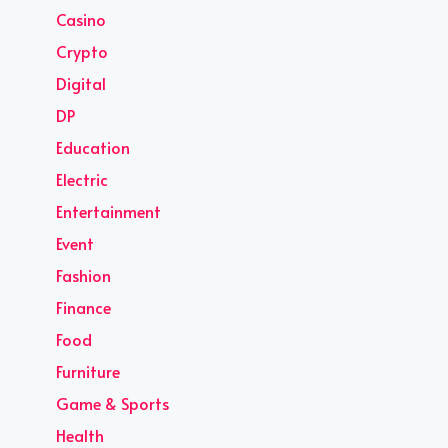
Casino
Crypto
Digital
DP
Education
Electric
Entertainment
Event
Fashion
Finance
Food
Furniture
Game & Sports
Health