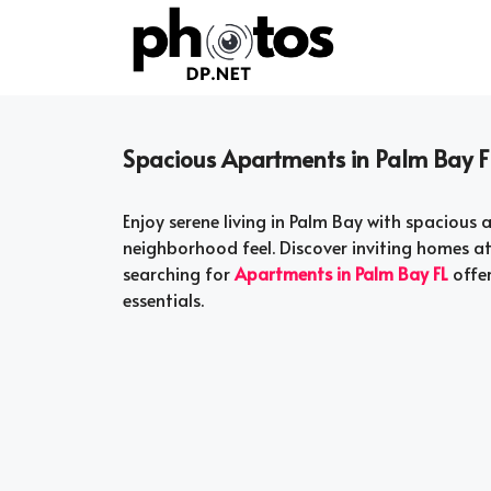
Skip
to
content
Spacious Apartments in Palm Bay F
Enjoy serene living in Palm Bay with spaciou
neighborhood feel. Discover inviting homes a
searching for
Apartments in Palm Bay FL
offer
essentials.