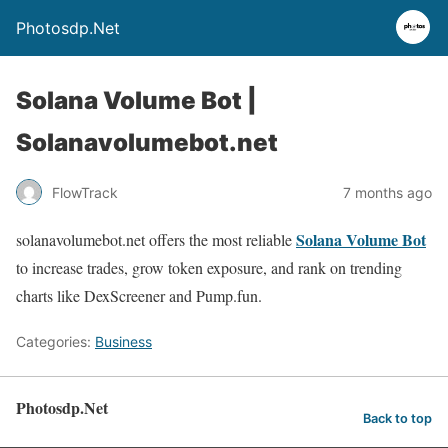
Photosdp.Net
Solana Volume Bot |
Solanavolumebot.net
FlowTrack
7 months ago
Solana Volume Bot
solanavolumebot.net offers the most reliable
to increase trades, grow token exposure, and rank on trending
charts like DexScreener and Pump.fun.
Categories:
Business
Photosdp.Net
Back to top