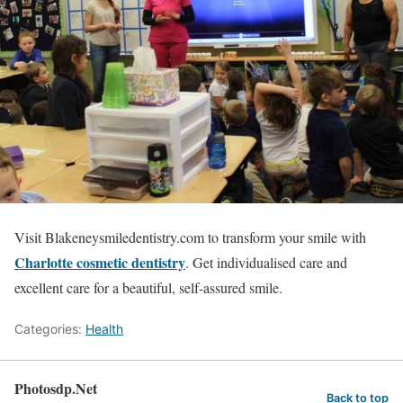
Visit Blakeneysmiledentistry.com to transform your smile with
Charlotte cosmetic dentistry
. Get individualised care and
excellent care for a beautiful, self-assured smile.
Categories:
Health
Photosdp.Net
Back to top