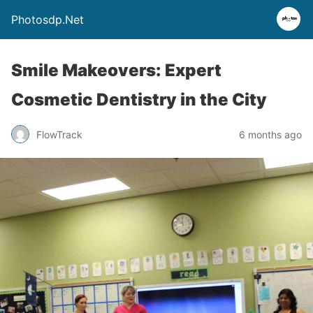
Photosdp.Net
Smile Makeovers: Expert
Cosmetic Dentistry in the City
FlowTrack
6 months ago