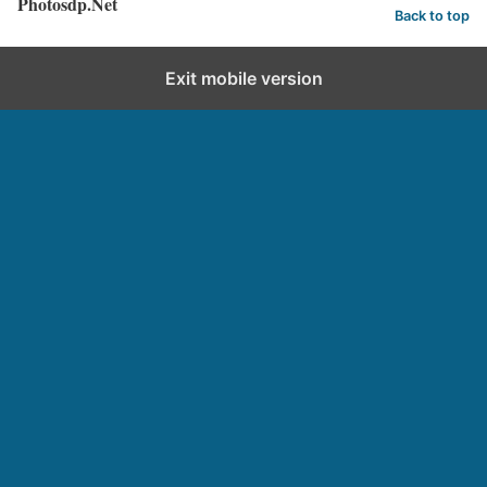
Photosdp.Net
Back to top
Exit mobile version