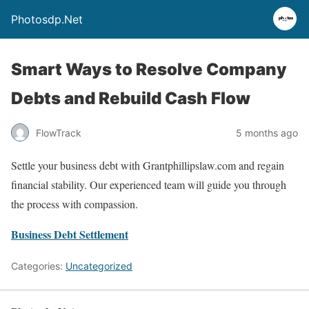
Photosdp.Net
Smart Ways to Resolve Company
Debts and Rebuild Cash Flow
FlowTrack
5 months ago
Settle your business debt with Grantphillipslaw.com and regain
financial stability. Our experienced team will guide you through
the process with compassion.
Business Debt Settlement
Categories:
Uncategorized