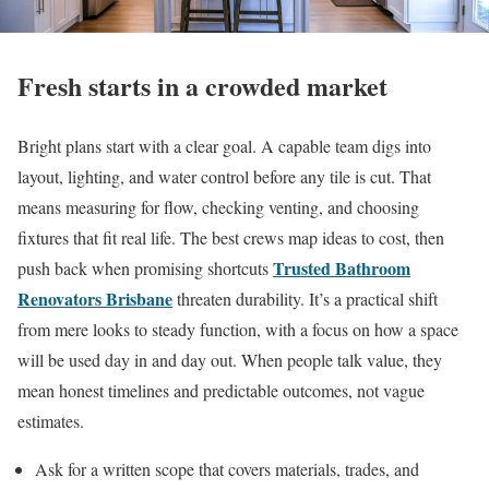
Fresh starts in a crowded market
Bright plans start with a clear goal. A capable team digs into
layout, lighting, and water control before any tile is cut. That
means measuring for flow, checking venting, and choosing
fixtures that fit real life. The best crews map ideas to cost, then
Trusted Bathroom
push back when promising shortcuts
Renovators Brisbane
threaten durability. It’s a practical shift
from mere looks to steady function, with a focus on how a space
will be used day in and day out. When people talk value, they
mean honest timelines and predictable outcomes, not vague
estimates.
Ask for a written scope that covers materials, trades, and