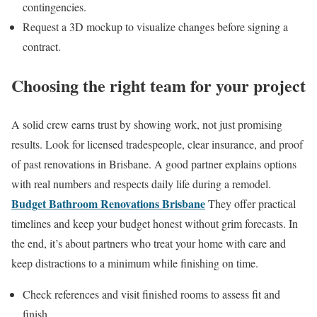
contingencies.
Request a 3D mockup to visualize changes before signing a
contract.
Choosing the right team for your project
A solid crew earns trust by showing work, not just promising
results. Look for licensed tradespeople, clear insurance, and proof
of past renovations in Brisbane. A good partner explains options
with real numbers and respects daily life during a remodel.
Budget Bathroom Renovations Brisbane
They offer practical
timelines and keep your budget honest without grim forecasts. In
the end, it’s about partners who treat your home with care and
keep distractions to a minimum while finishing on time.
Check references and visit finished rooms to assess fit and
finish.