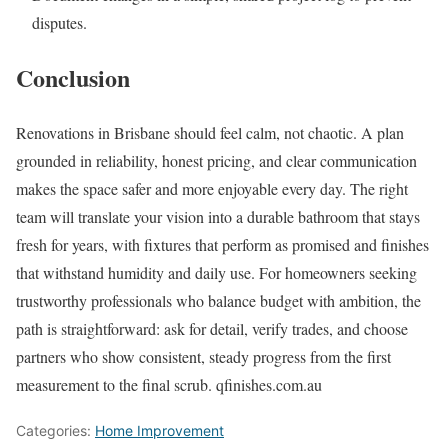
disputes.
Conclusion
Renovations in Brisbane should feel calm, not chaotic. A plan
grounded in reliability, honest pricing, and clear communication
makes the space safer and more enjoyable every day. The right
team will translate your vision into a durable bathroom that stays
fresh for years, with fixtures that perform as promised and finishes
that withstand humidity and daily use. For homeowners seeking
trustworthy professionals who balance budget with ambition, the
path is straightforward: ask for detail, verify trades, and choose
partners who show consistent, steady progress from the first
measurement to the final scrub. qfinishes.com.au
Categories:
Home Improvement