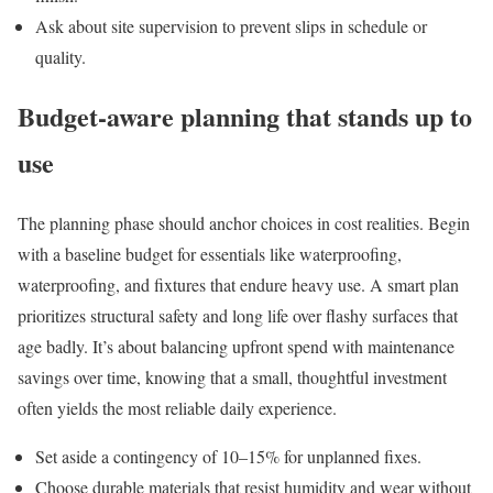
Ask about site supervision to prevent slips in schedule or
quality.
Budget-aware planning that stands up to
use
The planning phase should anchor choices in cost realities. Begin
with a baseline budget for essentials like waterproofing,
waterproofing, and fixtures that endure heavy use. A smart plan
prioritizes structural safety and long life over flashy surfaces that
age badly. It’s about balancing upfront spend with maintenance
savings over time, knowing that a small, thoughtful investment
often yields the most reliable daily experience.
Set aside a contingency of 10–15% for unplanned fixes.
Choose durable materials that resist humidity and wear without