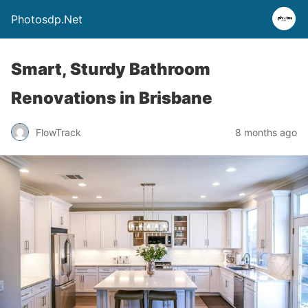
Photosdp.Net
Smart, Sturdy Bathroom
Renovations in Brisbane
FlowTrack
8 months ago