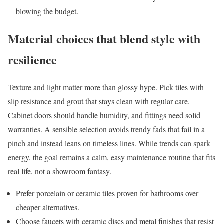
blowing the budget.
Material choices that blend style with
resilience
Texture and light matter more than glossy hype. Pick tiles with
slip resistance and grout that stays clean with regular care.
Cabinet doors should handle humidity, and fittings need solid
warranties. A sensible selection avoids trendy fads that fail in a
pinch and instead leans on timeless lines. While trends can spark
energy, the goal remains a calm, easy maintenance routine that fits
real life, not a showroom fantasy.
Prefer porcelain or ceramic tiles proven for bathrooms over
cheaper alternatives.
Choose faucets with ceramic discs and metal finishes that resist