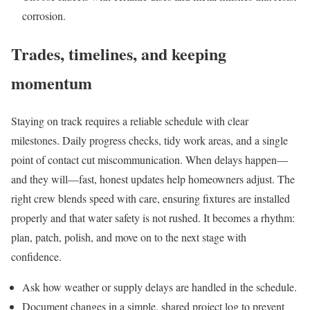
corrosion.
Trades, timelines, and keeping
momentum
Staying on track requires a reliable schedule with clear
milestones. Daily progress checks, tidy work areas, and a single
point of contact cut miscommunication. When delays happen—
and they will—fast, honest updates help homeowners adjust. The
right crew blends speed with care, ensuring fixtures are installed
properly and that water safety is not rushed. It becomes a rhythm:
plan, patch, polish, and move on to the next stage with
confidence.
Ask how weather or supply delays are handled in the schedule.
Document changes in a simple, shared project log to prevent