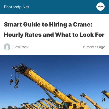
Photosdp.Net
Smart Guide to Hiring a Crane:
Hourly Rates and What to Look For
FlowTrack
6 months ago