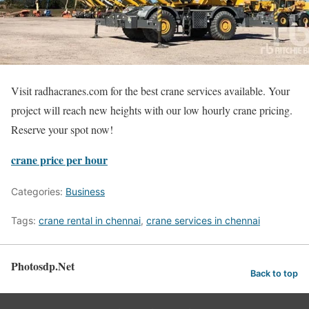
Visit radhacranes.com for the best crane services available. Your
project will reach new heights with our low hourly crane pricing.
Reserve your spot now!
crane price per hour
Categories:
Business
Tags:
crane rental in chennai
,
crane services in chennai
Photosdp.Net
Back to top