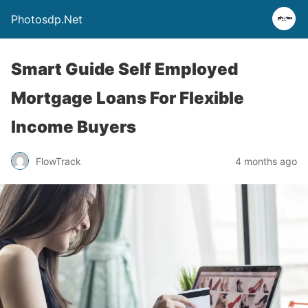
Photosdp.Net
Smart Guide Self Employed
Mortgage Loans For Flexible
Income Buyers
FlowTrack
4 months ago