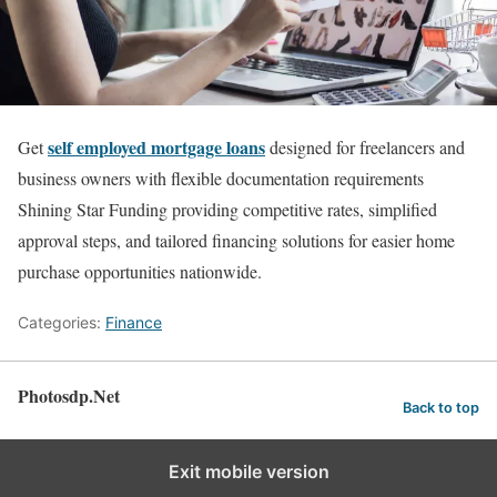
self employed mortgage loans
Get
designed for freelancers and
business owners with flexible documentation requirements
Shining Star Funding providing competitive rates, simplified
approval steps, and tailored financing solutions for easier home
purchase opportunities nationwide.
Categories:
Finance
Photosdp.Net
Back to top
Exit mobile version